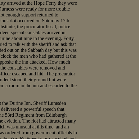
arty arrived at the Hope Ferry they were
Durness were ready for more trouble
not enough support returned to
ious riot occurred on Saturday 17th
stitute, the procurator fiscal, police
teen special constables arrived in
urine about nine in the evening. Forty-
ied to talk with the sheriff and ask that
ried out on the Sabbath day but this was
o'clock the men who had gathered at the
opposite the inn attacked. How much
t the constables were removed and
officer escaped and hid. The procurator
tendent stood their ground but were
m a room in the inn and escorted to the
 at the Durine Inn, Sheriff Lumsden
 delivered a powerful speech that
 the 53rd Regiment from Edinburgh
he eviction. The riot had attracted many
ch was unusual at this time, and an
was ordered from government officials in
or the 53rd Regiment was cancelled and