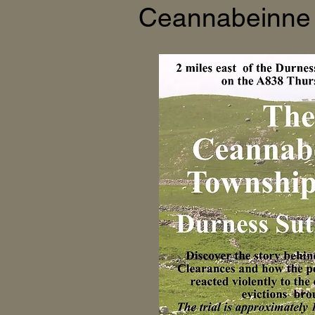
Ceannabeinne 