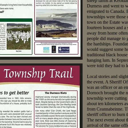
sheep farms at Keoldal
Durness and went to wo
emigrated to Canada. B
townships were those 
town on the Estate wa
fourteen houses and a 
away from home often, 
people did manage to gr
the hardships. Founda
would suggest some h
traditional black hous
hanging lum. In Septe
were told they had to l
Local stories and sligh
the event. A Sheriff Of
was an officer or an 
Dornoch brought the no
township were cutting b
about ten kilometers
from Ceannabeinne. Th
sheriff officer to burn 
The next event about 
arrival of the same offi