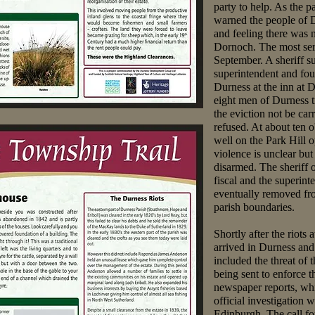
party to help. As the p
warned the people of 
and feeling there was 
Dornoch. The most ser
September. A sheriff sub
superintendent and four
Durness at the inn at D
eight men of Durness tr
the eviction not be car
refused. At about ten 
well on the Park Hill 
violence is unclear bu
disarmed. The sheriff 
fiscal and the superin
eventually removed fro
parish boundaries.
Shortly after the riots
arrived in Durness and
included the threat of
being sent to enforce t
newspaper reports, whi
official investigation 
Edinburgh. The call f