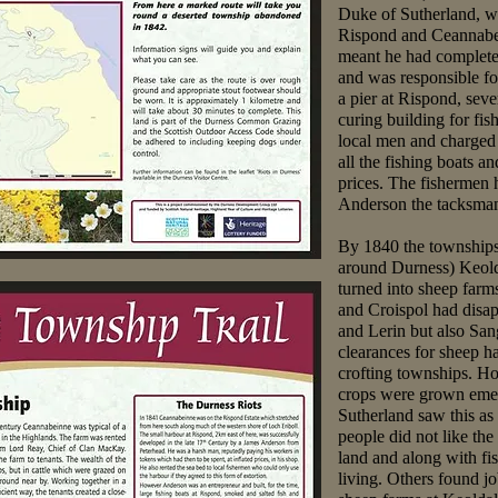
Duke of Sutherland, wh
Rispond and Ceannabe
meant he had complete c
and was responsible f
a pier at Rispond, sev
curing building for fis
local men and charged
all the fishing boats a
prices. The fishermen h
Anderson the tacksman 
By 1840 the townships 
around Durness) Keold
turned into sheep farm
and Croispol had disap
and Lerin but also S
clearances for sheep h
crofting townships. Ho
crops were grown eme
Sutherland saw this as
people did not like th
land and along with fi
living. Others found jo