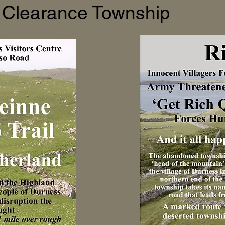
Clearance Township