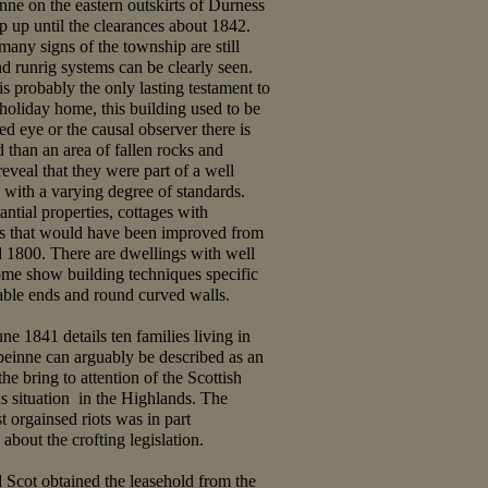
ne on the eastern outskirts of Durness
p up until the clearances about 1842.
many signs of the township are still
nd runrig systems can be clearly seen.
s probably the only lasting testament to
 holiday home, this building used to be
ned eye or the causal observer there is
 than an area of fallen rocks and
eveal that they were part of a well
with a varying degree of standards.
antial properties, cottages with
ns that would have been improved from
 1800. There are dwellings with well
ome show building techniques specific
gable ends and round curved walls.
ne 1841 details ten families living in
einne can arguably be described as an
he bring to attention of the Scottish
us situation in the Highlands. The
st orgainsed riots was in part
 about the crofting legislation.
Scot obtained the leasehold from the