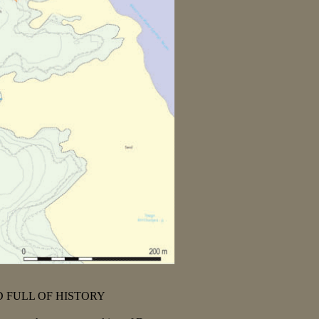
 FULL OF HISTORY