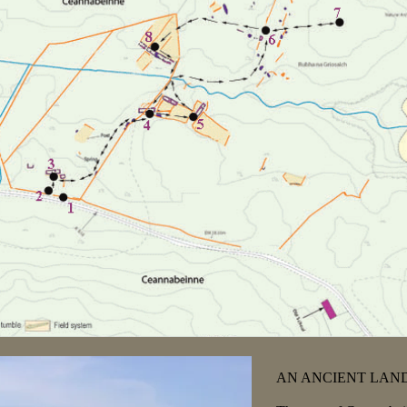
AN ANCIENT LAND