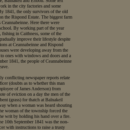
e, Balnakeil and Eriboll. Some left
rk in the city factories and some
y 1841, the only survivors of the old
on the Rispond Estate. The biggest farm
s Ceannabeinne. Here there were
school. By working part of the year
fishing in Caithness, some of the
adually improve their lifestyle despite
tions at Ceannabeinne and Rispond
ouses were developing away from the
e to ones with windows and doors and a
mber 1841, the people of Ceannabeinne
eave.
tly conflicting newspaper reports relate
ficer (doubts as to whether this man
employee of James Anderson) from
te of eviction on a day the men of the
ent (grass) for thatch at Balnakeil
 away when a woman was heard shouting
e woman of the township forced the
the writ by holding his hand over a fire.
the 10th September 1841 was the non-
cer with instructions to raise a trusty