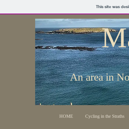
This site was des
M
An area in No
HOME
Cycling in the Straths