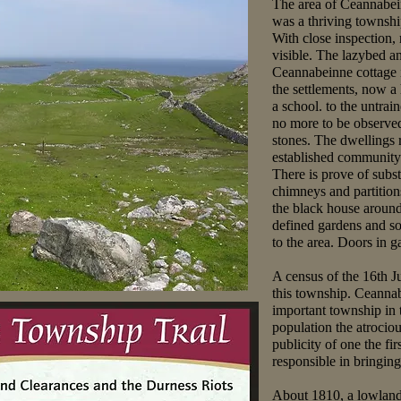
The area of Ceannabein
was a thriving townshi
With close inspection, 
visible. The lazybed a
Ceannabeinne cottage i
the settlements, now a
a school. to the untrai
no more to be observed
stones. The dwellings r
established community 
There is prove of subst
chimneys and partitio
the black house around
defined gardens and s
to the area. Doors in 
A census of the 16th Ju
this township. Ceannab
important township in t
population the atrocio
publicity of one the fir
responsible in bringing
About 1810, a lowland 