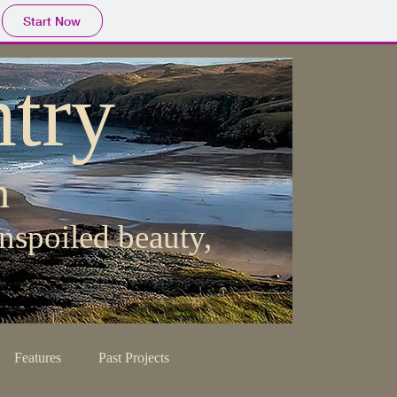
Start Now
try
h
nspoiled beauty,
Features
Past Projects