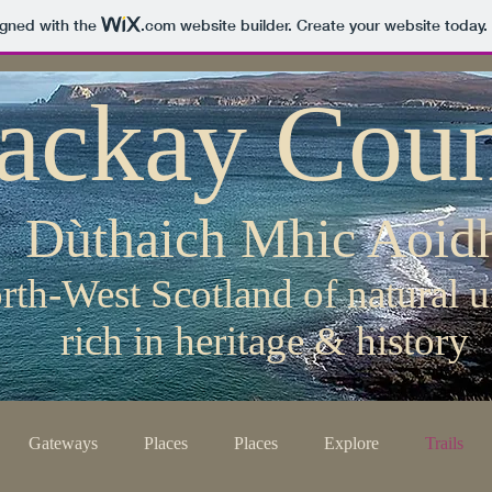
igned with the
.com
website builder. Create your website today.
ackay Coun
Dùthaich Mhic Aoid
rth-West Scotland of natural u
rich in heritage & history
Gateways
Places
Places
Explore
Trails