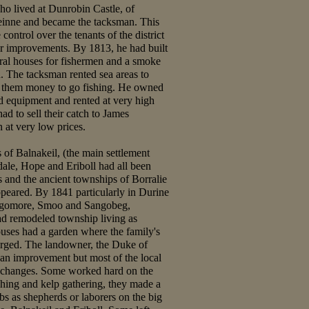
o lived at Dunrobin Castle, of
inne and became the tacksman. This
ontrol over the tenants of the district
or improvements. By 1813, he had built
eral houses for fishermen and a smoke
h. The tacksman rented sea areas to
 them money to go fishing. He owned
nd equipment and rented at very high
ad to sell their catch to James
at very low prices.
of Balnakeil, (the main settlement
ale, Hope and Eriboll had all been
s and the ancient townships of Borralie
peared. By 1841 particularly in Durine
angomore, Smoo and Sangobeg,
ad remodeled township living as
uses had a garden where the family's
rged. The landowner, the Duke of
 an improvement but most of the local
e changes. Some worked hard on the
shing and kelp gathering, they made a
bs as shepherds or laborers on the big