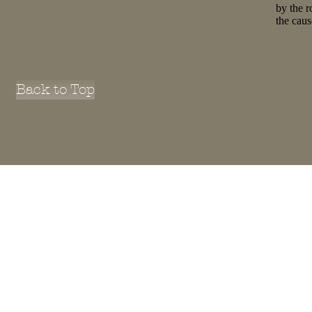
by the r
the cau
Back to Top