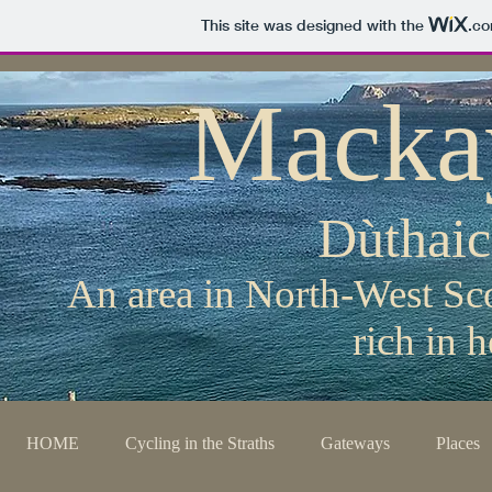
This site was designed with the
.c
Macka
Dùthai
An area in North-West Sco
rich in 
HOME
Cycling in the Straths
Gateways
Places