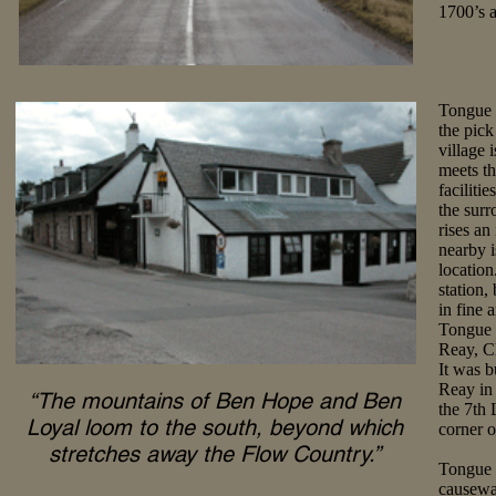
1700’s a
Tongue i
the pick
village 
meets t
faciliti
the surr
rises a
nearby i
location
station,
in fine 
Tongue 
Reay, Ch
It was b
Reay in 
“The mountains of Ben Hope and Ben
the 7th 
Loyal loom to the south, beyond which
corner o
stretches away the Flow Country.”
Tongue i
causeway