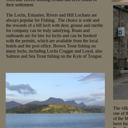
their settlement.
The Lochs, Estuaries, Rivers and Hill Lochans are
always popular for Fishing. The choice is wide and
the rewards of a hill loch with deer, grouse and merlin
for company can be truly satisfying. Boats and
outboards are for hire for lochs and can be booked
with the permits, which are available from the local
hotels and the post office. Brown Trout fishing on
many lochs, including Lochs Craggie and Loyal, also
Salmon and Sea Trout fishing on the Kyle of Tongue.
The vill
one of t
of the 
been bui