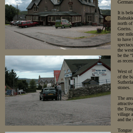
German s
It is be
Balnakie
north of
Gneiss. 
one mile
to have 
spectacu
the west
be the “
as recen
West of
of the b
Sutherla
stones.
The area
attracti
the Ton
village 
and the 
Tongue H