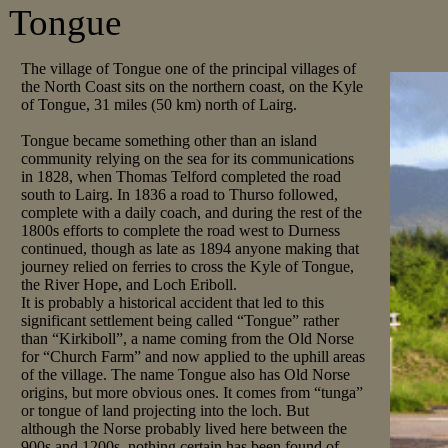
Tongue
The village of Tongue one of the principal villages of
the North Coast sits on the northern coast, on the Kyle
of Tongue, 31 miles (50 km) north of Lairg.
Tongue became something other than an island
community relying on the sea for its communications
in 1828, when Thomas Telford completed the road
south to Lairg. In 1836 a road to Thurso followed,
complete with a daily coach, and during the rest of the
1800s efforts to complete the road west to Durness
continued, though as late as 1894 anyone making that
journey relied on ferries to cross the Kyle of Tongue,
the River Hope, and Loch Eriboll.
It is probably a historical accident that led to this
significant settlement being called “Tongue” rather
than “Kirkiboll”, a name coming from the Old Norse
for “Church Farm” and now applied to the uphill areas
of the village. The name Tongue also has Old Norse
origins, but more obvious ones. It comes from “tunga”
or tongue of land projecting into the loch. But
although the Norse probably lived here between the
900s and 1200s, nothing certain has been found of