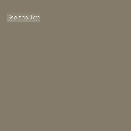
Back to Top