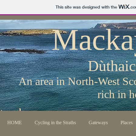
This site was designed with the
.c
Macka
Dùthai
An area in North-West Sco
rich in 
HOME
Cycling in the Straths
Gateways
Places