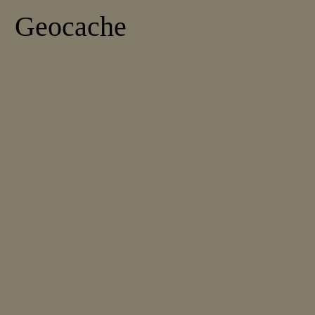
Geocache